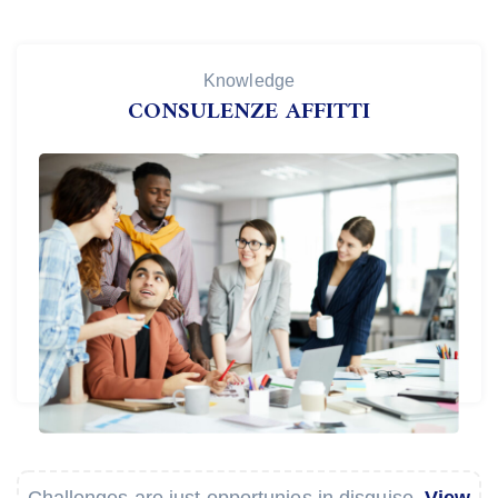
Knowledge
CONSULENZE AFFITTI
Challenges are just opportunies in disguise.
View