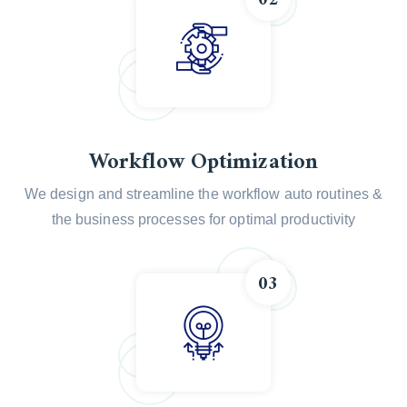
Workflow Optimization
We design and streamline the workflow auto routines &
the business processes for optimal productivity
03