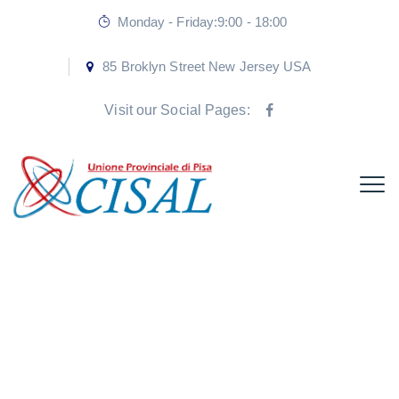
Monday - Friday:9:00 - 18:00
85 Broklyn Street New Jersey USA
Visit our Social Pages:
Don’t hesitate to
innovate.