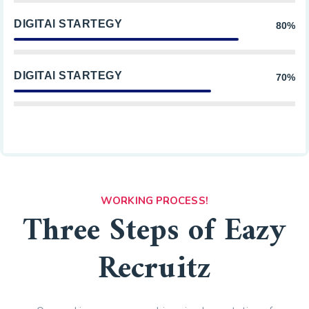
DIGITAl STARTEGY
80%
DIGITAl STARTEGY
70%
WORKING PROCESS!
Three Steps of Eazy
Recruitz