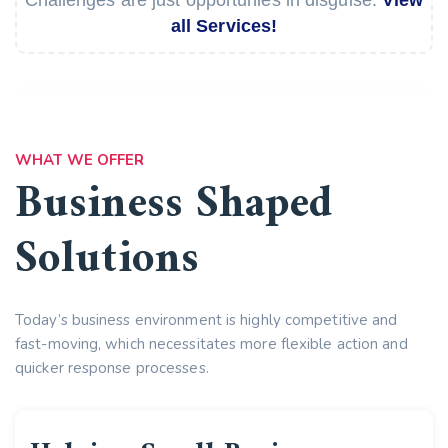
all Services!
WHAT WE OFFER
Business Shaped
Solutions
Today’s business environment is highly competitive and
fast-moving, which necessitates more flexible action and
quicker response processes.