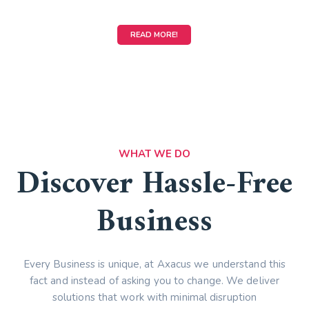
READ MORE!
WHAT WE DO
Discover Hassle-Free
Business
Every Business is unique, at Axacus we understand this
fact and instead of asking you to change. We deliver
solutions that work with minimal disruption