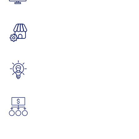
Delivered Packages
1805
M
Countries Covered
1200
K
Satisfied Clients
4965
K
Tons of Goods