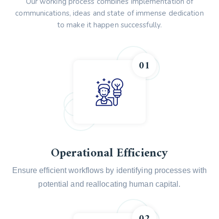
Our working process combines implementation of
communications, ideas and state of immense dedication
to make it happen successfully.
01
Operational Efficiency
Ensure efficient workflows by identifying processes with
potential and reallocating human capital.
02