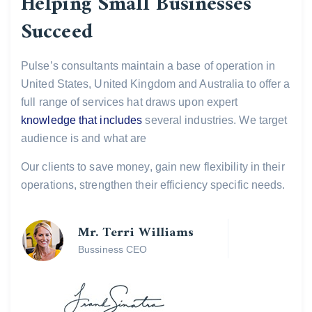
Helping Small Businesses
Succeed
Pulse’s consultants maintain a base of operation in
United States, United Kingdom and Australia to offer a
full range of services hat draws upon expert
knowledge that includes
several industries. We target
audience is and what are
Our clients to save money, gain new flexibility in their
operations, strengthen their efficiency specific needs.
Mr. Terri Williams
Bussiness CEO