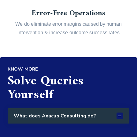
Error-Free Operations
We do eliminate error margins caused by human
intervention & increase outcome success rates
KNOW MORE
Solve Queries
Yourself
What does Axacus Consulting do?