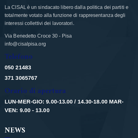
La CISAL è un sindacato libero dalla politica dei partiti e
totalmente votato alla funzione di rappresentanza degli
interessi collettivi dei lavoratori.
Via Benedetto Croce 30 - Pisa
info@cisalpisa.org
Telefono
050 21483
371 3065767
Orario di apertura
LUN-MER-GIO: 9.00-13.00 / 14.30-18.00 MAR-
VEN: 9.00 - 13.00
NEWS