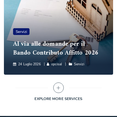
Servizi
Al via alle domande per il
Bando Contributo Affitto 2026
24 Luglio 2026
opcisal
Servizi
EXPLORE MORE SERVICES