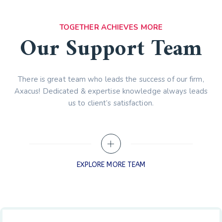
TOGETHER ACHIEVES MORE
Our Support Team
There is great team who leads the success of our firm,
Axacus! Dedicated & expertise knowledge always leads
us to client’s satisfaction.
EXPLORE MORE TEAM