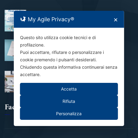
CHIUSURA ESTIVA
My Agile Privacy®
✕
31 Luglio 2026
Questo sito utilizza cookie tecnici e di
Al via alle domande per il Bando
profilazione.
Contributo Affitto 2026
Puoi accettare, rifiutare o personalizzare i
24 Luglio 2026
cookie premendo i pulsanti desiderati.
Chiudendo questa informativa continuerai senza
accettare.
Domanda NASpI inviata: e adesso?
21 Luglio 2026
Accetta
Rifiuta
Facebook
Personalizza