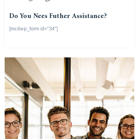
Do You Nees Futher Assistance?
[mc4wp_form id=”34″]