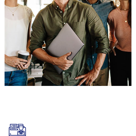
8965
K