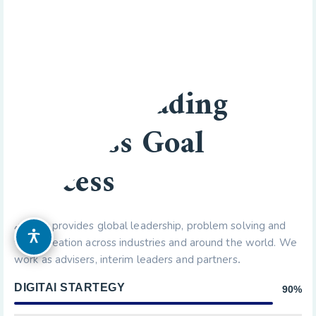
BUSINESS TO BUSINESS
We Are Leading
Business Goal
Success
Axacus provides global leadership, problem solving and
OPZIONI DI ACCESSIBILITÀ
value creation across industries and around the world. We
work as advisers, interim leaders and partners
.
DIGITAl STARTEGY
90%