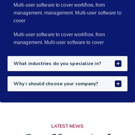
Multi-user software to cover workflow, from
management. management. Multi-user software to
cover
Multi-user software to cover workflow, from
management. Multi-user software to cover
What industries do you specialize in?
Why i should choose your company?
LATEST NEWS