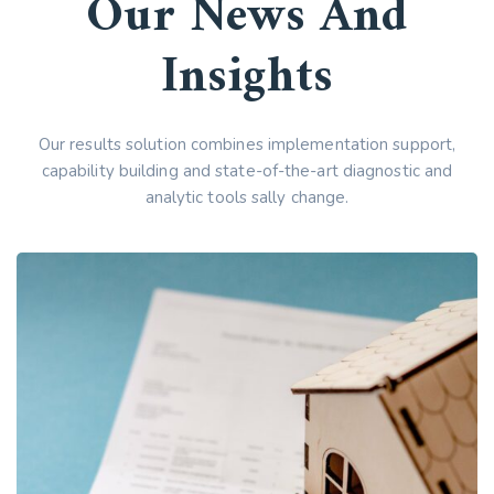
Our News And
Insights
Our results solution combines implementation support,
capability building and state-of-the-art diagnostic and
analytic tools sally change.